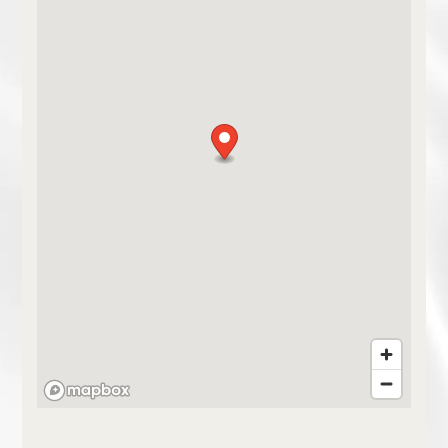
HOME
FLOOR PLANS
PHOTO GALLERY
AMENITIES
NEIGHBORHOOD