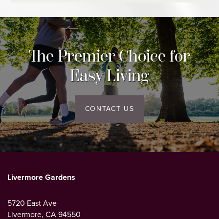
CONTACT US
MAP AND DIRECTIONS
The Premier Choice for
Easy Living
CONTACT US
Livermore Gardens
5720 East Ave
Livermore
,
CA
94550