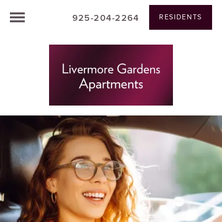
925-204-2264
RESIDENTS