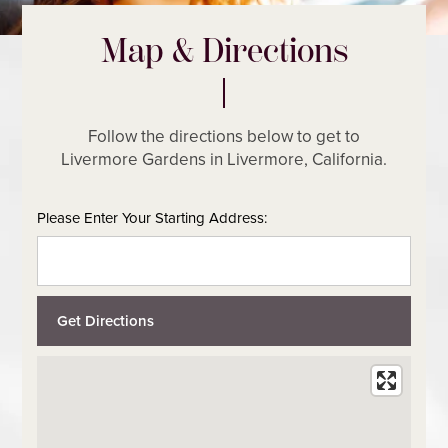
Map & Directions
Follow the directions below to get to
Livermore Gardens in Livermore, California.
Please Enter Your Starting Address: