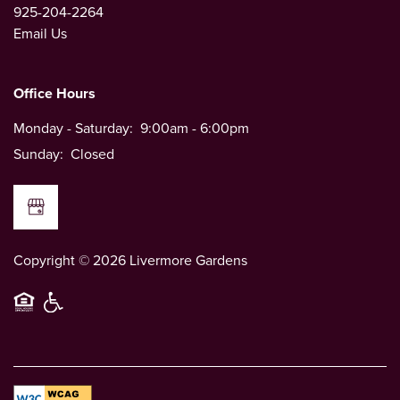
925-204-2264
Email Us
Office Hours
Monday - Saturday:
9:00am - 6:00pm
Sunday:
Closed
Copyright ©
2026
Livermore Gardens
Equal Opportunity Housing
Handicap Friendly