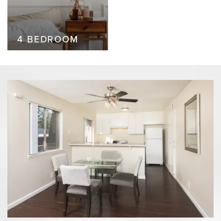
4 BEDROOM
4 BEDROOM