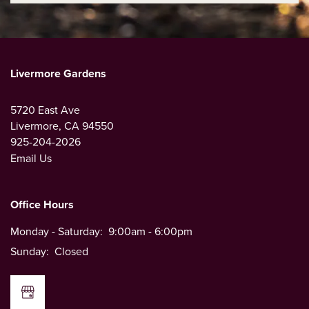
Livermore Gardens
5720 East Ave
Livermore
,
CA
94550
925-204-2026
Email Us
Office Hours
Monday - Saturday:
9:00am - 6:00pm
Sunday:
Closed