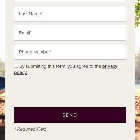
Last Name
Email
Phone Number
By submitting this form, you agree to the
privacy
policy
.
* Required Field