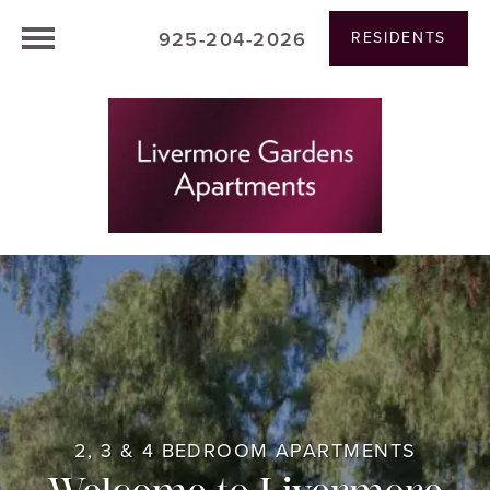
925-204-2026
RESIDENTS
2, 3 & 4 BEDROOM APARTMENTS