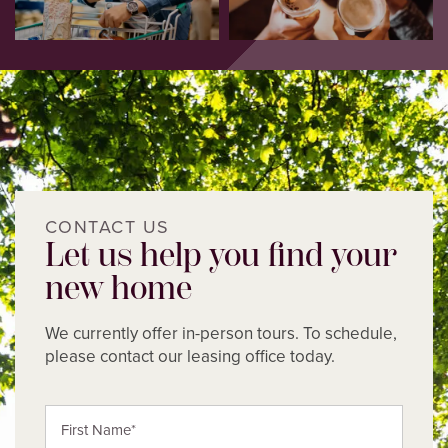
CONTACT US
Let us help you find your
new home
We currently offer in-person tours. To schedule,
please contact our leasing office today.
First Name