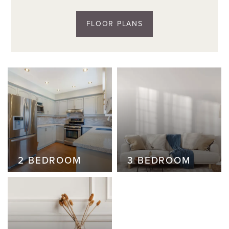
FLOOR PLANS
2 BEDROOM
2 BEDROOM
3 BEDROOM
3 BEDROOM