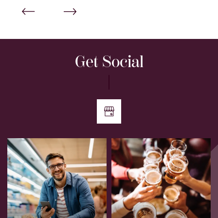
Get Social