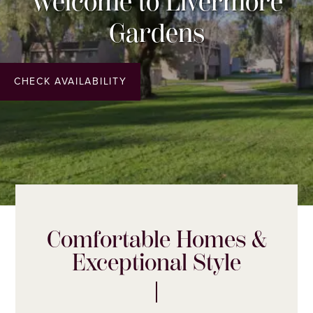
Welcome to Livermore
Gardens
CHECK AVAILABILITY
Comfortable Homes &
Exceptional Style