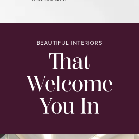
BEAUTIFUL INTERIORS
That
Welcome
You In