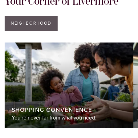
Your Corner of Livermore
NEIGHBORHOOD
SHOPPING CONVENIENCE
You’re never far from what you need.