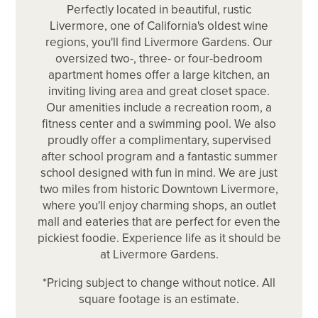
Perfectly located in beautiful, rustic
Livermore, one of California's oldest wine
regions, you'll find Livermore Gardens. Our
oversized two-, three- or four-bedroom
apartment homes offer a large kitchen, an
inviting living area and great closet space.
Our amenities include a recreation room, a
fitness center and a swimming pool. We also
proudly offer a complimentary, supervised
after school program and a fantastic summer
school designed with fun in mind. We are just
two miles from historic Downtown Livermore,
where you'll enjoy charming shops, an outlet
mall and eateries that are perfect for even the
pickiest foodie. Experience life as it should be
at Livermore Gardens.
*Pricing subject to change without notice. All
square footage is an estimate.