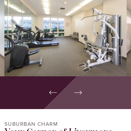
SUBURBAN CHARM