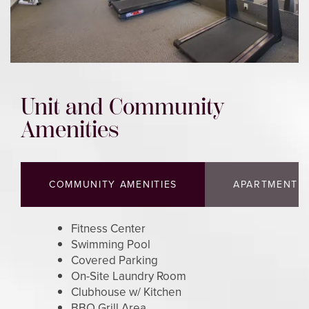
FLOOR PLANS
PHOTO GALLERY
Unit and Community
Amenities
AMENITIES
COMMUNITY AMENITIES
APARTMENT A
NEIGHBORHOOD
Fitness Center
CONTACT US
Swimming Pool
Covered Parking
On-Site Laundry Room
MAP AND DIRECTIONS
Clubhouse w/ Kitchen
BBQ Grill Area